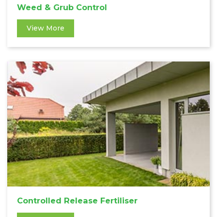
Weed & Grub Control
View More
Controlled Release Fertiliser