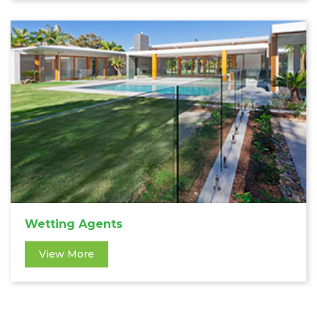
Wetting Agents
View More