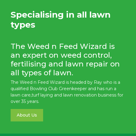
Specialising in all lawn
types
The Weed n Feed Wizard is
an expert on weed control,
fertilising and lawn repair on
all types of lawn.
The Weed n Feed Wizard is headed by Ray who is a
qualified Bowling Club Greenkeeper and has run a
lawn care,turf laying and lawn renovation business for
over 35 years.
About Us