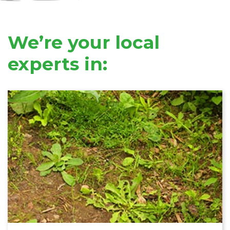
We’re your local
experts in: