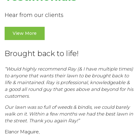
Hear from our clients
View More
Brought back to life!
“Would highly recommend Ray (& I have multiple times)
to anyone that wants their lawn to be brought back to
life & maintained. Ray is professional, knowledgeable &
a good all round guy that goes above and beyond for his
customers.
Our lawn was so full of weeds & bindis, we could barely
walk on it. Within a few months we had the best lawn in
the street. Thank you again Ray!”
Elanor Maguire,