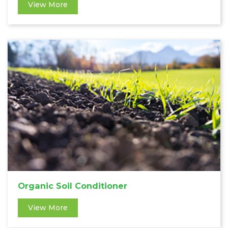
View More
Organic Soil Conditioner
View More