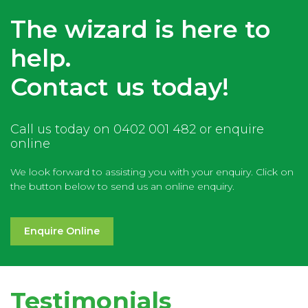
The wizard is here to
help.
Contact us today!
Call us today on 0402 001 482 or enquire
online
We look forward to assisting you with your enquiry. Click on
the button below to send us an online enquiry.
Enquire Online
Testimonials