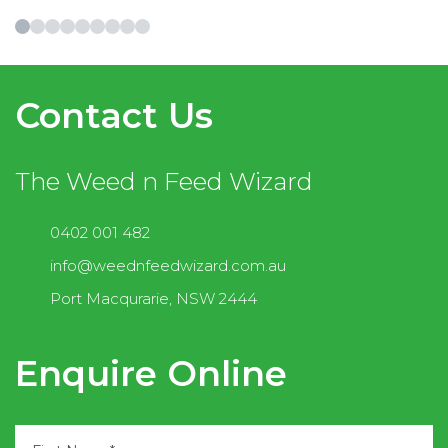
Contact Us
The Weed n Feed Wizard
0402 001 482
info@weednfeedwizard.com.au
Port Macqurarie, NSW 2444
Enquire Online